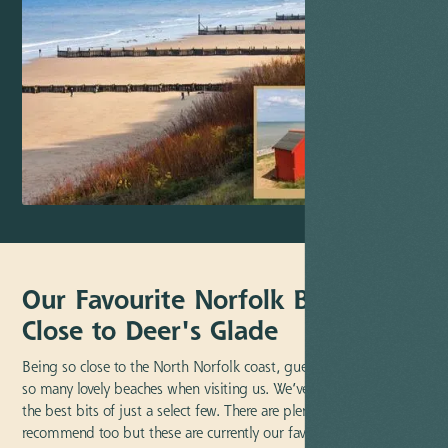
Our Favourite Norfolk Beaches
Close to Deer's Glade
Being so close to the North Norfolk coast, guests have the pick of
so many lovely beaches when visiting us. We’ve outlined some of
the best bits of just a select few. There are plenty more we’d
recommend too but these are currently our favourites and best of