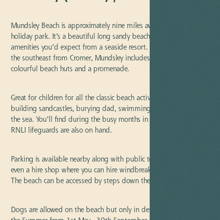
Mundsley Beach is approximately nine miles away from our
holiday park. It’s a beautiful long sandy beach with all the
amenities you’d expect from a seaside resort. Positioned towards
the southeast from Cromer, Mundsley includes a backdrop of
colourful beach huts and a promenade.
Great for children for all the classic beach activities whether it be
building sandcastles, burying dad, swimming, or paddling in
the sea. You’ll find during the busy months in the summer the
RNLI lifeguards are also on hand.
Parking is available nearby along with public toilets, a cafe, and
even a hire shop where you can hire windbreakers and parasols.
The beach can be accessed by steps down the cliffs.
Dogs are allowed on the beach but only in designated areas in