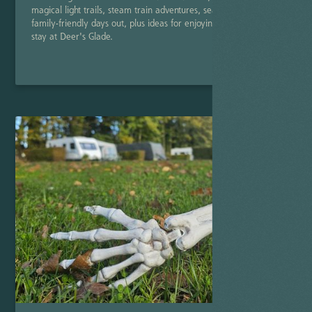
magical light trails, steam train adventures, seasonal shows and
family-friendly days out, plus ideas for enjoying a cosy winter
stay at Deer's Glade.
Read Post