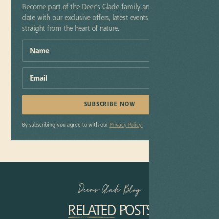
Become part of the Deer’s Glade family and stay up-to-
date with our exclusive offers, latest events and insider tips
straight from the heart of nature.
By subscribing you agree to with our
Privacy Policy.
Deers Glade Blog
RELATED
POSTS