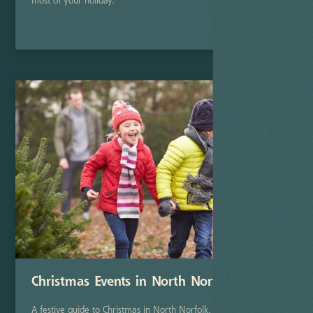
most of your holiday.
Read Post
Christmas Events in North Norfolk
A festive guide to Christmas in North Norfolk, featuring