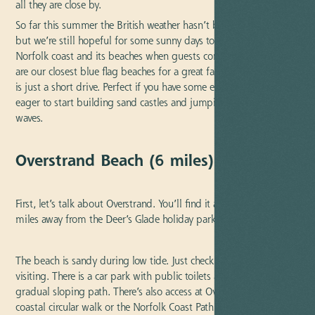
all they are close by.
So far this summer the British weather hasn’t been at its best,
but we’re still hopeful for some sunny days to enjoy the close by
Norfolk coast and its beaches when guests come to visit. Here
are our closest blue flag beaches for a great family day out. Each
is just a short drive. Perfect if you have some excitable children
eager to start building sand castles and jumping the shoreline
waves.
Overstrand Beach (6 miles) | Blue Flag
First, let’s talk about Overstrand. You’ll find it approximately six
miles away from the Deer’s Glade holiday park.
The beach is sandy during low tide. Just check
tide times
when
visiting. There is a car park with public toilets and access via a
gradual sloping path. There’s also access at Overstand to the
coastal circular walk or the Norfolk Coast Path. Plus the village