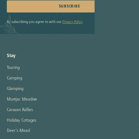
By subscribing you agree to with our
Privacy Policy
Stay
Touring
Camping
Glamping
Muntjac Meadow
Caravan Rallies
Holiday Cottages
Deer's Mead