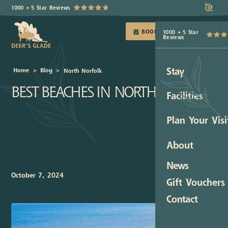
1000 + 5 Star Reviews
0
BOOK TODAY
1000 + 5 Star
Reviews
Stay
Home
>
Blog
>
North Norfolk
BEST BEACHES IN NORTH NORFOLK
Facilities
Plan Your Visi
About
News
October 7, 2024
Gift Vouchers
Contact