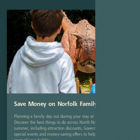
Save Money on Norfolk Family Days Out
Planning a family day out during your stay at Deer's Glade?
Discover the best things to do across North Norfolk this
summer, including attraction discounts, Government savings,
special events and money-saving offers to help you make the