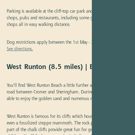
Parking is available at the cliff-top car park and there are plenty of
shops, pubs and restaurants, including some great fish and chip
shops all in easy walking distance.
Dog restrictions apply between the 1st May - 30th September.
See directions.
West Runton (8.5 miles) | Blue Flag
You’ll find West Runton Beach a little further along the coastal
road between Cromer and Sheringham. During low tide, you’ll be
able to enjoy the golden sand and numerous rock pools.
West Runton is famous for its cliffs which house lots of fossils and
even a fossilized steppe mammoth. The rock pools which are
part of the chalk cliffs provide great fun for grownups and