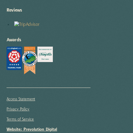
Reviews
Awards
Access Statement
Privacy Policy
Terms of Service
Website: Prevolution Digital