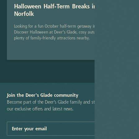
Halloween Half-Term Breaks in North
Norfolk
Looking for a fun October half-term getaway in North Norfolk?
Discover Halloween at Deer's Glade, cosy autumn stays, and
plenty of family-friendly attractions nearby.
Read Post
Join the Deer's Glade community
Become part of the Deer’s Glade family and stay up-to-date with
our exclusive offers and latest news.