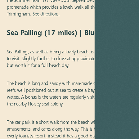
the Summer from 1st May - 30th September. Dogs can walk the
promenade which provides a lovely walk all the way to
Trimingham.
See directions.
Sea Palling (17 miles) | Blue Flag
Sea Palling, as well as being a lovely beach, is also a lovely village
to visit. Slightly further to drive at approximately seventeen miles,
but worth it for a full beach day.
The beach is long and sandy with man-made coastal defense
reefs well positioned out at sea to create a bay for safe calm
waters. A bonus is the waters are regularly visited by seals from
the nearby Horsey seal colony.
The car park is a short walk from the beach with public toilets,
amusements, and cafes along the way. This is by no means an
overly touristy resort, instead it has a good balance for a nice