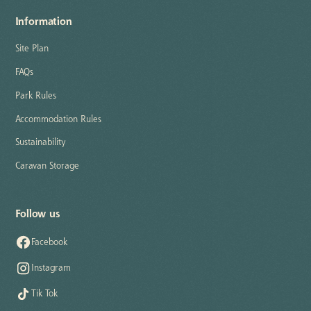
Information
Site Plan
FAQs
Park Rules
Accommodation Rules
Sustainability
Caravan Storage
Follow us
Facebook
Instagram
Tik Tok