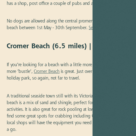
has a shop, post office a couple of pubs and a clifftop cafe.
No dogs are allowed along the central promenade section of the
beach between 1st May - 30th September.
See directions
.
Cromer Beach (6.5 miles) | Blue Flag
If you’re looking for a beach with a little more life and with a bit
more ‘bustle’,
Cromer Beach
is great. Just over six miles from our
holiday park, so again, not far to travel.
A traditional seaside town still with its Victorian appeal, the
beach is a mix of sand and shingle, perfect for the usual seaside
activities. It is also great for rock pooling at low tide and you’ll
find some great spots for crabbing including Cromer Pier. Several
local shops will have the equipment you need if you fancy having
a go.