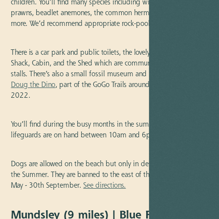
children. You’ll find many species including winkle, shore crab,
prawns, beadlet anemones, the common hermit crab, and lots
more. We’d recommend appropriate rock-pooling beach shoes.
There is a car park and public toilets, the lovely Seaview Cafe, The
Shack, Cabin, and the Shed which are community pop-up craft
stalls. There’s also a small fossil museum and not forgetting
Doug the Dino
, part of the GoGo Trails around Norfolk from
2022.
You’ll find during the busy months in the summer the RNLI
lifeguards are on hand between 10am and 6pm.
Dogs are allowed on the beach but only in designated areas in
the Summer. They are banned to the east of the slipway from 1st
May - 30th September.
See directions.
Mundsley (9 miles) | Blue Flag