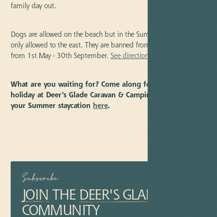
family day out.
Dogs are allowed on the beach but in the Summer months are
only allowed to the east. They are banned from the main beach
from 1st May - 30th September.
See directions.
What are you waiting for? Come along for a memorable
holiday at Deer’s Glade Caravan & Camping Park. Book
your Summer staycation
here
.
Subscribe
JOIN
THE
DEER'S GLADE
COMMUNITY