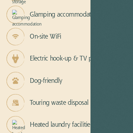
Glamping accommodation
On-site WiFi
Electric hook-up & TV points
Dog-friendly
Touring waste disposal
Heated laundry facilities