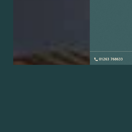
01263 768633