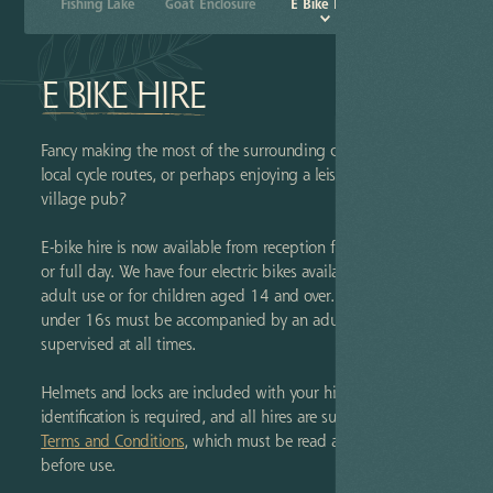
Pitch & Store
und
Fishing Lake
Goat Enclosure
E Bike Hire
E BIKE HIRE
Fancy making the most of the surrounding countryside and
local cycle routes, or perhaps enjoying a leisurely ride to the
village pub?
E-bike hire is now available from reception for either a half
or full day. We have four electric bikes available, suitable for
adult use or for children aged 14 and over. Please note that
under 16s must be accompanied by an adult and fully
supervised at all times.
Helmets and locks are included with your hire. Valid photo
identification is required, and all hires are subject to our
Terms and Conditions
, which must be read and signed
before use.