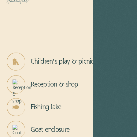
Amenities
Children's play & picnic area
Reception & shop
Fishing lake
Goat enclosure