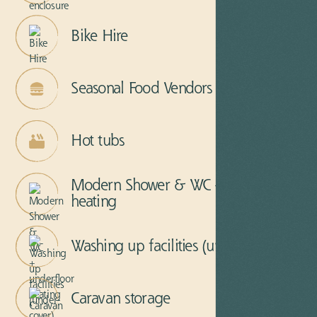
Bike Hire
Seasonal Food Vendors
Hot tubs
Modern Shower & WC + underfloor
heating
Washing up facilities (under-cover)
Caravan storage