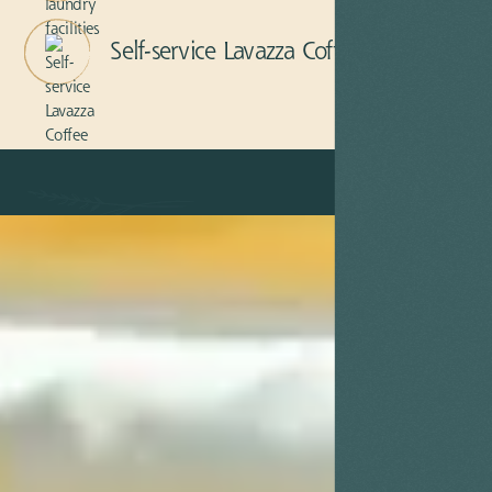
Self-service Lavazza Coffee