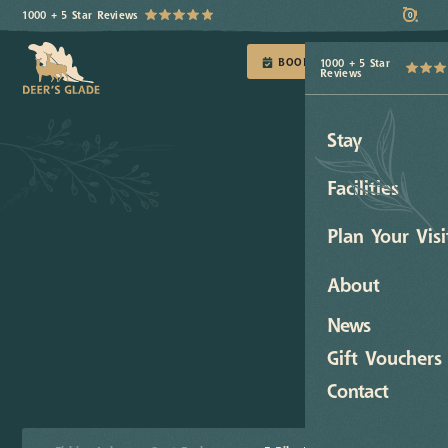
1000 + 5 Star Reviews
0
BOOK TODAY
1000 + 5 Star
Reviews
Stay
Facilities
Plan Your Visi
About
News
Gift Vouchers
Contact