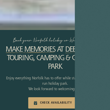
Book your Norfolk holiday or Weekend Break
MAKE MEMORIES
AT
DEER’S GLADE
TOURING, CAMPING & GLAMPING
PARK
Enjoy everything Norfolk has to offer while staying at our family-
run holiday park.
We look forward to welcoming you!
CHECK AVAILABILITY