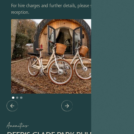
For hire charges and further details, please speak to
reception.
Amenities