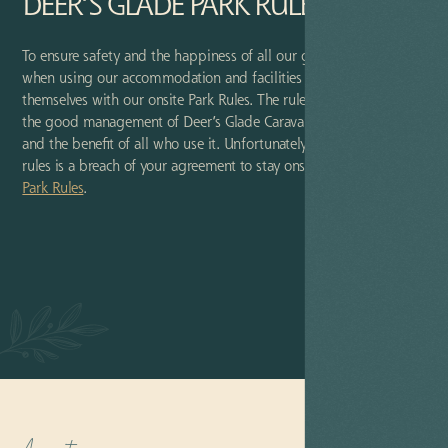
DEER’S GLADE PARK RULES
To ensure safety and the happiness of all our guests, we ask that
when using our accommodation and facilities guests familiarise
themselves with our onsite Park Rules. The rules are in place for
the good management of Deer’s Glade Caravan & Camping Park
and the benefit of all who use it. Unfortunately, a breach of these
rules is a breach of your agreement to stay onsite. Please read our
Park Rules
.
VIEW
RULES