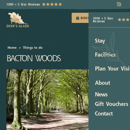
1000 + 5 Star Reviews
0
BOOK TODAY
1000 + 5 Star
Reviews
Stay
Home
>
Things to do
Facilities
BACTON WOODS
Plan Your Visi
About
News
Gift Vouchers
Contact