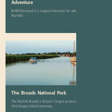
Adventure
BeWILDerwood is a magical attraction for wild adventure in
Norfolk!
More info
The Broads National Park
The Norfolk Broads is Britain's largest protected wetland & the
third-largest inland waterway.