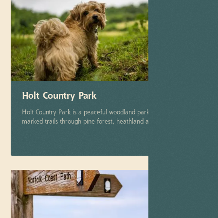
Holt Country Park
Holt Country Park is a peaceful woodland park with well-
marked trails through pine forest, heathland and open glades.
More info