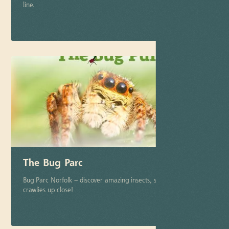
line.
More info
The Bug Parc
Bug Parc Norfolk – discover amazing insects, spiders & creepy-
crawlies up close!
More info