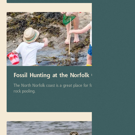
Fossil Hunting at the Norfolk Coast
The North Norfolk coast is a great place for fossil hunting and
rock pooling.
More info