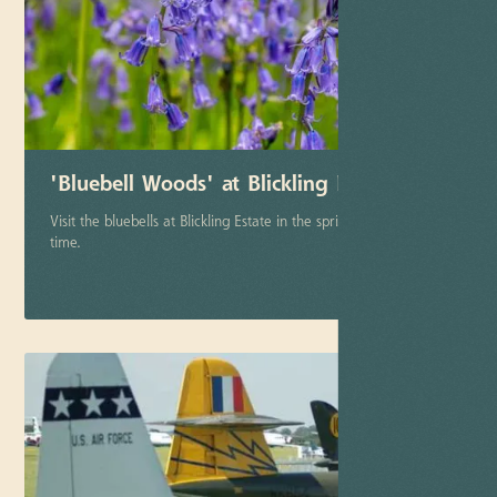
'Bluebell Woods' at Blickling Estate
Visit the bluebells at Blickling Estate in the springtime late April
time.
More info