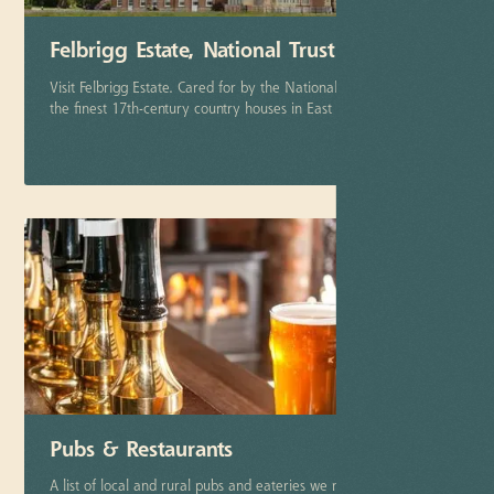
Felbrigg Estate, National Trust
Visit Felbrigg Estate. Cared for by the National Trust it is one of
the finest 17th-century country houses in East Anglia.
More info
Pubs & Restaurants
A list of local and rural pubs and eateries we recommend.