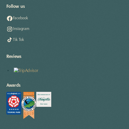
Follow us
Facebook
Instagram
Tik Tok
Reviews
Awards