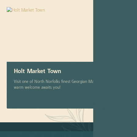
Holt Market Town
Visit one of North Norfolks finest Georgian Market Towns. A
warm welcome awaits you!
More info