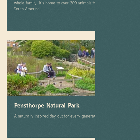
whole family. It’s home to over 200 animals from tropical
South America.
More info
Pensthorpe Natural Park
A naturally inspired day out for every generation.
More info