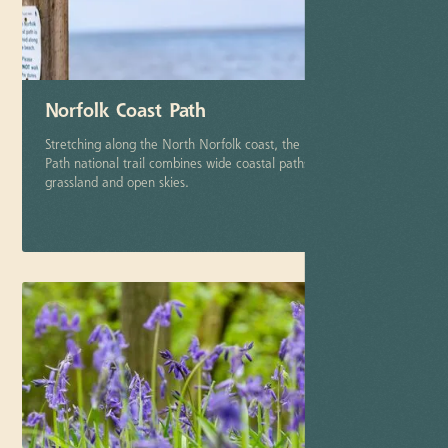
Norfolk Coast Path
Stretching along the North Norfolk coast, the Norfolk Coast
Path national trail combines wide coastal paths, dunes,
grassland and open skies.
More info