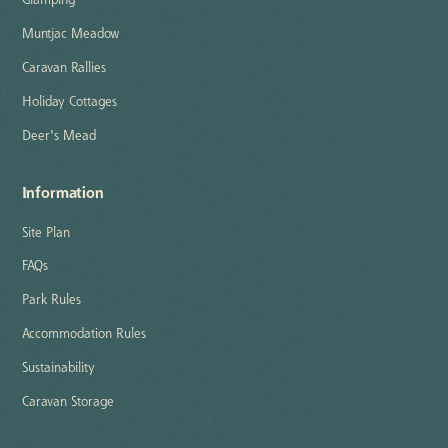
Glamping
Muntjac Meadow
Caravan Rallies
Holiday Cottages
Deer's Mead
Information
Site Plan
FAQs
Park Rules
Accommodation Rules
Sustainability
Caravan Storage