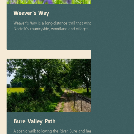
Weaver’s Way
Weaver’s Way is a long-distance trail that winds through North
Norfolk’s countryside, woodland and villages.
More info
Bure Valley Path
A scenic walk following the River Bure and heritage railway