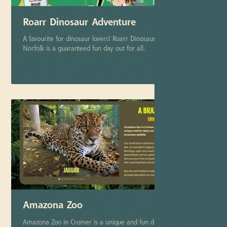
Roarr Dinosaur Adventure
A favourite for dinosaur lovers! Roarr Dinosaur Adventure in
Norfolk is a guaranteed fun day out for all.
More info
Amazona Zoo
Amazona Zoo in Cromer is a unique and fun day out for the