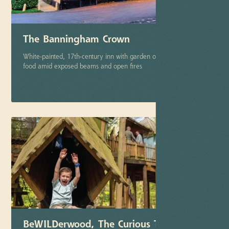
The Banningham Crown
White-painted, 17th-century inn with garden offering comfort
food amid exposed beams and open fires
More info
BeWILDerwood, The Curious Treehouse