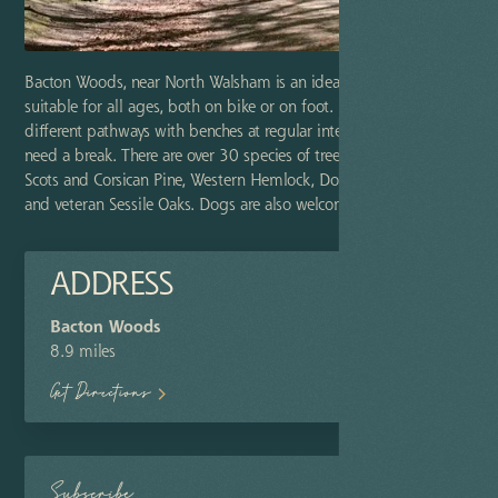
Bacton Woods, near North Walsham is an ideal woodland
suitable for all ages, both on bike or on foot. Explore the
different pathways with benches at regular intervals for those who
need a break. There are over 30 species of tree, including beech,
Scots and Corsican Pine, Western Hemlock, Douglas Fir, Larch,
and veteran Sessile Oaks. Dogs are also welcome.
ADDRESS
Bacton Woods
8.9 miles
Get Directions
Subscribe