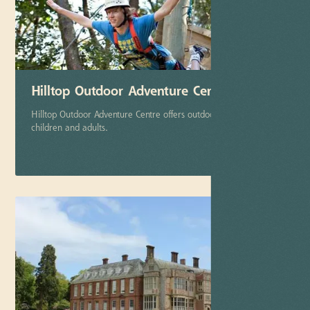
Hilltop Outdoor Adventure Center
Hilltop Outdoor Adventure Centre offers outdoor activities to
children and adults.
More info