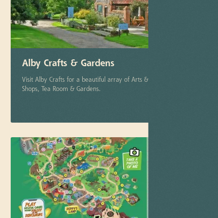
Alby Crafts & Gardens
Visit Alby Crafts for a beautiful array of Arts & Crafts Studios,
Shops, Tea Room & Gardens.
More info