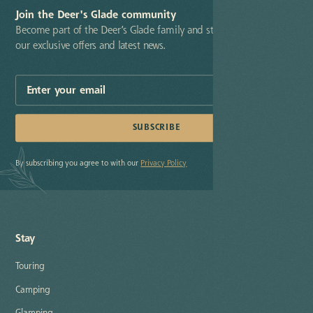
Join the Deer's Glade community
Become part of the Deer’s Glade family and stay up-to-date with
our exclusive offers and latest news.
By subscribing you agree to with our
Privacy Policy
Stay
Touring
Camping