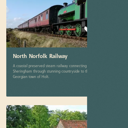
North Norfolk Railway
A coastal preserved steam railway connecting the town of
Sheringham through stunning countryside to the picturesque
Georgian town of Holt.
More info