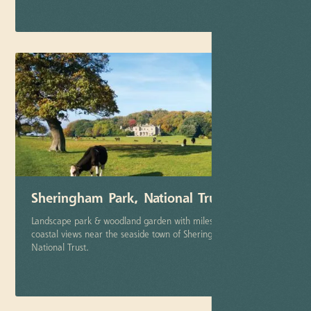
More info
Sheringham Park, National Trust
Landscape park & woodland garden with miles of stunning
coastal views near the seaside town of Sheringham. Part of the
National Trust.
More info