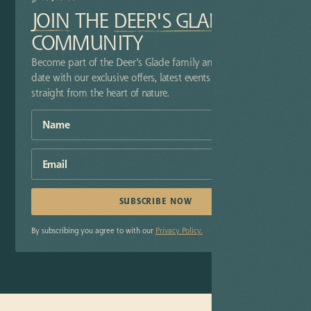
JOIN
THE
DEER'S GLADE
COMMUNITY
Become part of the Deer’s Glade family and stay up-to-
date with our exclusive offers, latest events and insider tips
straight from the heart of nature.
By subscribing you agree to with our
Privacy Policy.