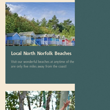
Local North Norfolk Beaches
Visit our wonderful beaches at anytime of the year, after all we
are only five miles away from the coast!
More info