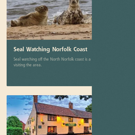
Seal Watching Norfolk Coast
Seal watching off the North Norfolk coast is a must when
visiting the area.
More info