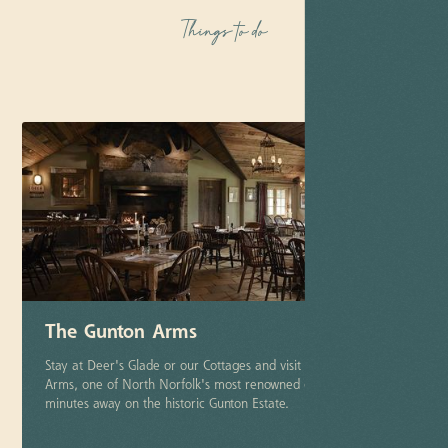
Things to do
The Gunton Arms
Stay at Deer's Glade or our Cottages and visit The Gunton
Arms, one of North Norfolk's most renowned country pubs, just
minutes away on the historic Gunton Estate.
More info