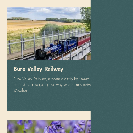
Bure Valley Railway
Bure Valley Railway, a nostalgic trip by steam on Norfolk's
longest narrow gauge railway which runs between Aylsham and
Wroxham.
More info