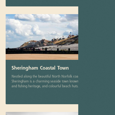
Sheringham Coastal Town
Nestled along the beautiful North Norfolk coastline,
Sheringham is a charming seaside town known for its steam
and fishing heritage, and colourful beach huts.
More info