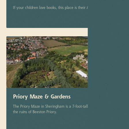
If your children love books, this place is their Aladin's Cave
More info
Priory Maze & Gardens
The Priory Maze in Sheringham is a 7-foot-tall maze next to
the ruins of Beeston Priory.
More info