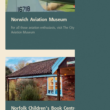
Norwich Aviation Museum
For all those aviation enthusiasts, visit The City of Norwich
Aviation Museum
More info
Norfolk Children's Book Centre