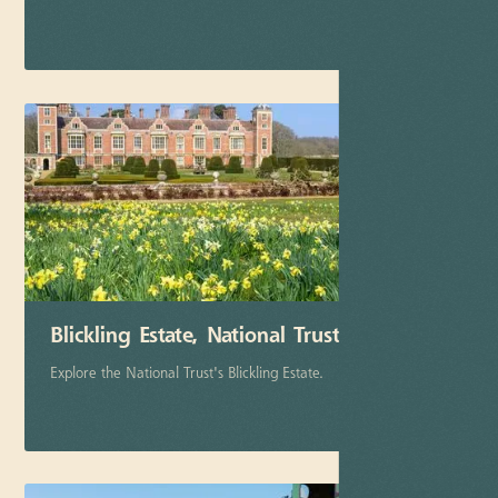
More info
Blickling Estate, National Trust
Explore the National Trust's Blickling Estate.
More info