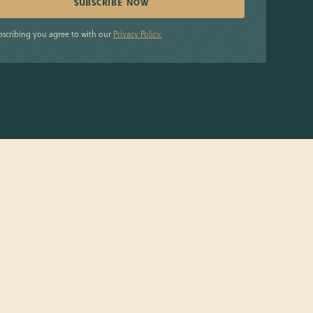
bscribing you agree to with our
Privacy Policy.