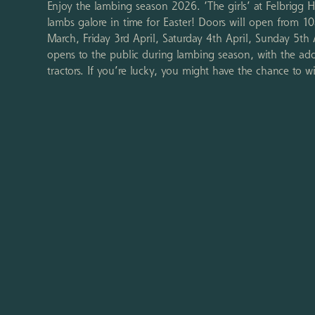
Enjoy the lambing season 2026. ‘The girls’ at Felbrigg 
lambs galore in time for Easter! Doors will open from
March, Friday 3rd April, Saturday 4th April, Sunday 5th
opens to the public during lambing season, with the add
tractors. If you’re lucky, you might have the chance to 