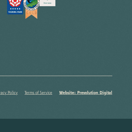
vacy Policy
Terms of Service
Website: Prevolution Digital