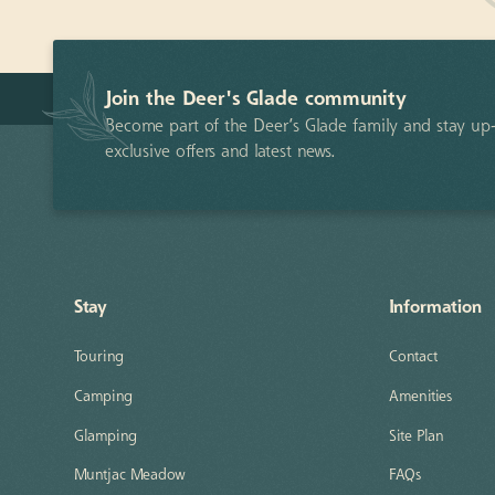
Join the Deer's Glade community
Become part of the Deer’s Glade family and stay up-
exclusive offers and latest news.
Stay
Information
Touring
Contact
Camping
Amenities
Glamping
Site Plan
Muntjac Meadow
FAQs