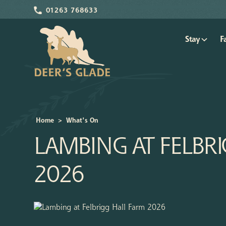
01263 768633
Stay
F
Home
>
What's On
LAMBING AT FELBR
2026