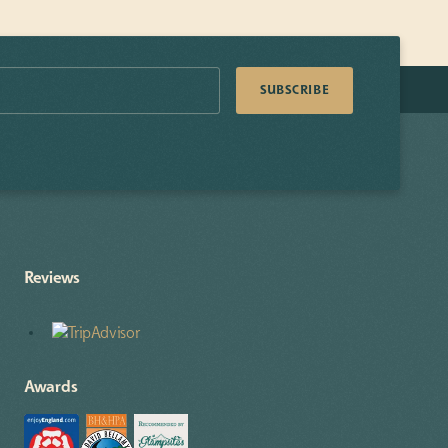
Reviews
Awards