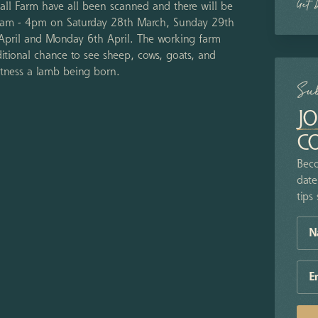
Get 
Hall Farm have all been scanned and there will be
 10am - 4pm on Saturday 28th March, Sunday 29th
 April and Monday 6th April. The working farm
itional chance to see sheep, cows, goats, and
witness a lamb being born.
Su
JO
C
Beco
date
tips