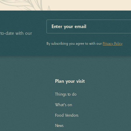
to-date with our
By subscribing you agree to with our
Privacy Policy
Plan your visit
Things to do
What's on
Food Vendors
News