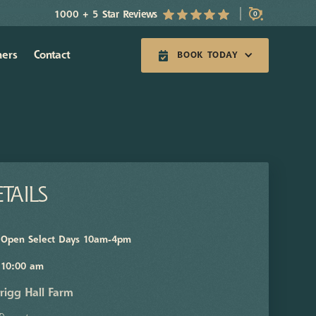
1000 + 5 Star Reviews
0
hers
Contact
BOOK TODAY
TAILS
Open Select Days 10am-4pm
10:00 am
rigg Hall Farm