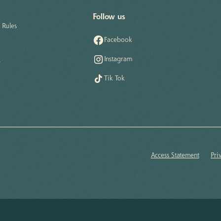
Follow us
Rules
Facebook
Instagram
e
Tik Tok
Access Statement
Pri