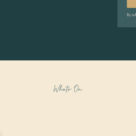
By su
Whats On