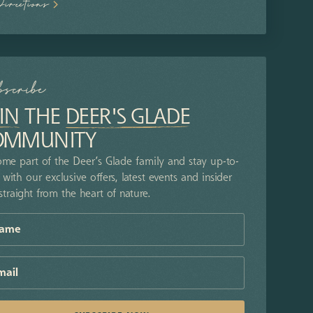
Directions
bscribe
IN
THE
DEER'S GLADE
OMMUNITY
me part of the Deer’s Glade family and stay up-to-
 with our exclusive offers, latest events and insider
 straight from the heart of nature.