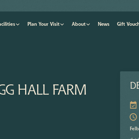
acilities
Plan Your Visit
About
News
Gift Vouc
DE
IGG HALL FARM
Felb