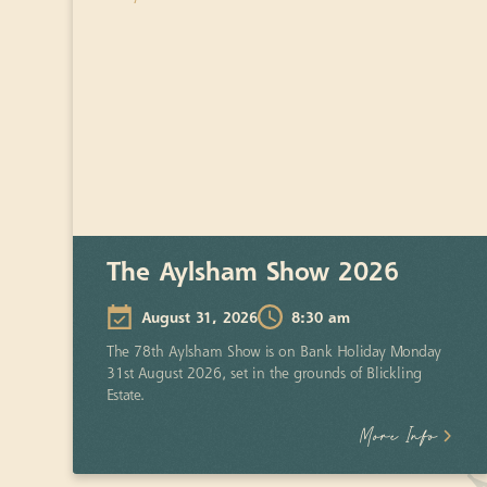
The Aylsham Show 2026
August 31, 2026
8:30 am
The 78th Aylsham Show is on Bank Holiday Monday
31st August 2026, set in the grounds of Blickling
Estate.
More Info