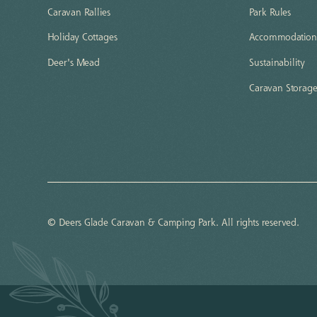
Caravan Rallies
Park Rules
Holiday Cottages
Accommodation 
Deer's Mead
Sustainability
Caravan Storag
© Deers Glade Caravan & Camping Park. All rights reserved.